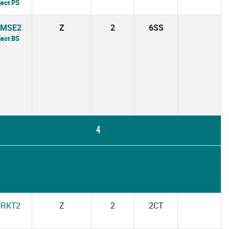
ject PS
7MSE2
Z
2
6SS
ject BS
4
7RKT2
Z
2
2CT