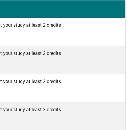
 your study at least 2 credits
 your study at least 2 credits
 your study at least 2 credits
 your study at least 2 credits