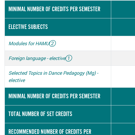
MINIMAL NUMBER OF CREDITS PER SEMESTER
ELECTIVE SUBJECTS
Modules for HAMU
②
Foreign language - elective
①
Selected Topics in Dance Pedagogy (Mg) -
elective
MINIMAL NUMBER OF CREDITS PER SEMESTER
TOTAL NUMBER OF SET CREDITS
RECOMMENDED NUMBER OF CREDITS PER