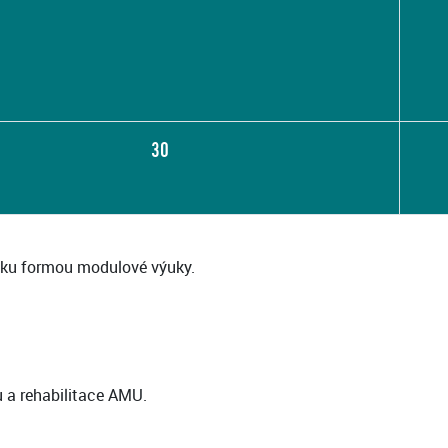
30
ku formou modulové výuky.
u a rehabilitace AMU.