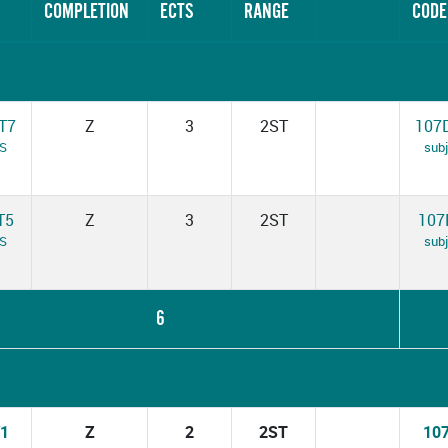
COMPLETION
ECTS
RANGE
CODE
T7
Z
3
2ST
107
PS
sub
T5
Z
3
2ST
107
PS
sub
6
1
Z
2
2ST
10