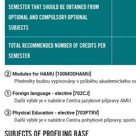
SEMESTER THAT SHOULD BE OBTAINED FROM
OPTIONAL AND COMPULSORY-OPTIONAL
SUBJECTS
TOTAL RECOMMENDED NUMBER OF CREDITS PER
SEMESTER
② Modules for HAMU [100MODHAMU]
Předměty budou vypisovány v průběhu akademického ro
① Foreign language - elective [702CJ]
Další výběr je v nabídce Centra jazykové přípravy AMU.
③ Physical Education - elective [703PTRV]
Další výběr je v nabídce Centra pohybové přípravy, sport
SUBJECTS OF PROFILING BASE