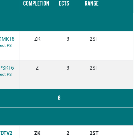
COMPLETION
ECTS
RANGE
DMKT8
ZK
3
2ST
ject PS
PSKT6
Z
3
2ST
ject PS
6
7DTV2
ZK
2
2ST