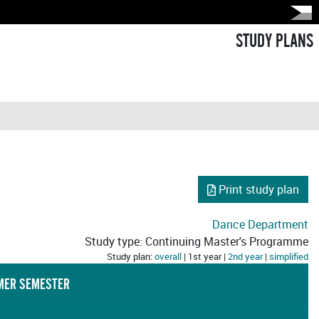
STUDY PLANS
Print study plan
Dance Department
Study type: Continuing Master's Programme
Study plan:
overall
| 1st year |
2nd year
|
simplified
ER SEMESTER