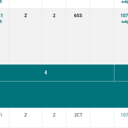
PS
sub
E1
Z
2
6SS
10
BS
sub
4
1
Z
2
2CT
10