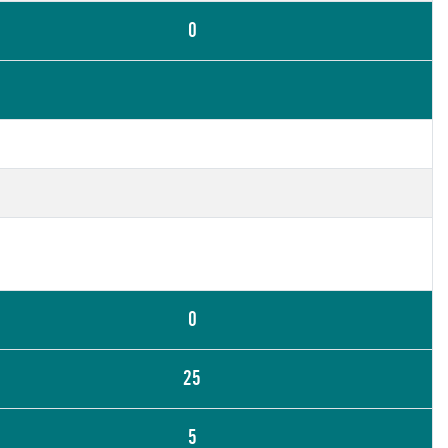
0
0
25
5