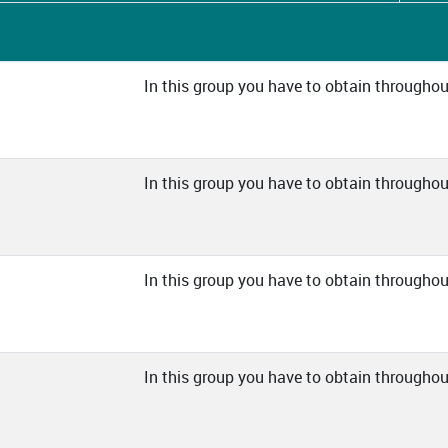
In this group you have to obtain throughout
In this group you have to obtain throughout
In this group you have to obtain throughout
In this group you have to obtain throughout