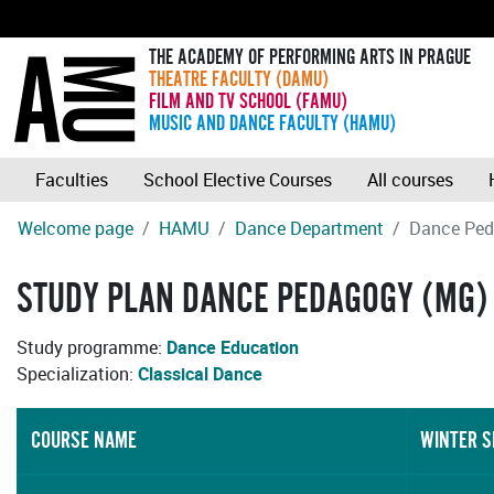
THE ACADEMY OF PERFORMING ARTS IN PRAGUE
THEATRE FACULTY (DAMU)
FILM AND TV SCHOOL (FAMU)
MUSIC AND DANCE FACULTY (HAMU)
Faculties
School Elective Courses
All courses
Welcome page
HAMU
Dance Department
Dance Ped
STUDY PLAN DANCE PEDAGOGY (MG) 
Study programme:
Dance Education
Specialization:
Classical Dance
COURSE NAME
WINTER 