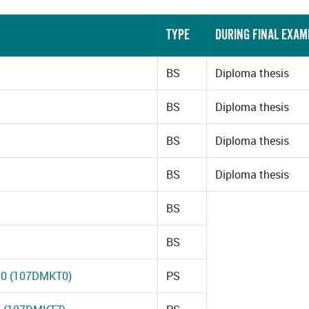
TYPE
DURING FINAL EXAM
BS
Diploma thesis
BS
Diploma thesis
BS
Diploma thesis
BS
Diploma thesis
BS
BS
 10 (107DMKT0)
PS