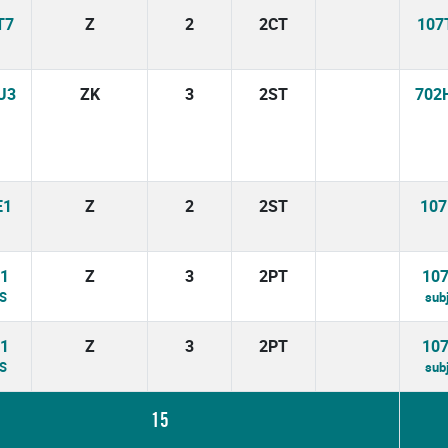
T7
Z
2
2CT
107
U3
ZK
3
2ST
702
E1
Z
2
2ST
107
1
Z
3
2PT
10
BS
sub
1
Z
3
2PT
10
BS
sub
15