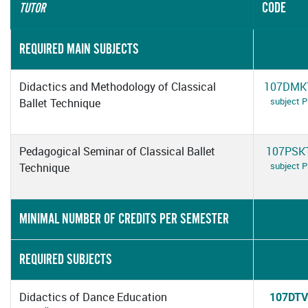
CODE
TUTOR
REQUIRED MAIN SUBJECTS
Didactics and Methodology of Classical
107DMK
subject 
Ballet Technique
Pedagogical Seminar of Classical Ballet
107PSK
subject 
Technique
MINIMAL NUMBER OF CREDITS PER SEMESTER
REQUIRED SUBJECTS
Didactics of Dance Education
107DTV