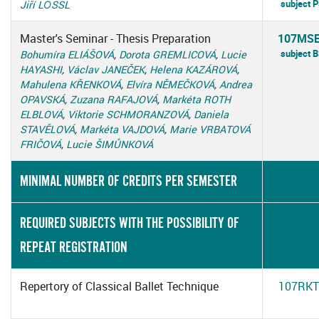
subject 
Jiří LÖSSL
Master's Seminar - Thesis Preparation
107MS
subject 
Bohumíra ELIÁŠOVÁ
,
Dorota GREMLICOVÁ
,
Lucie
HAYASHI
,
Václav JANEČEK
,
Helena KAZÁROVÁ
,
Mahulena KŘENKOVÁ
,
Elvíra NĚMEČKOVÁ
,
Andrea
OPAVSKÁ
,
Zuzana RAFAJOVÁ
,
Markéta ROTH
ELBLOVÁ
,
Viktorie SCHMORANZOVÁ
,
Daniela
STAVĚLOVÁ
,
Markéta VAJDOVÁ
,
Marie VRBATOVÁ
FRIČOVÁ
,
Lucie ŠIMŮNKOVÁ
MINIMAL NUMBER OF CREDITS PER SEMESTER
REQUIRED SUBJECTS WITH THE POSSIBILITY OF
REPEAT REGISTRATION
Repertory of Classical Ballet Technique
107RKT