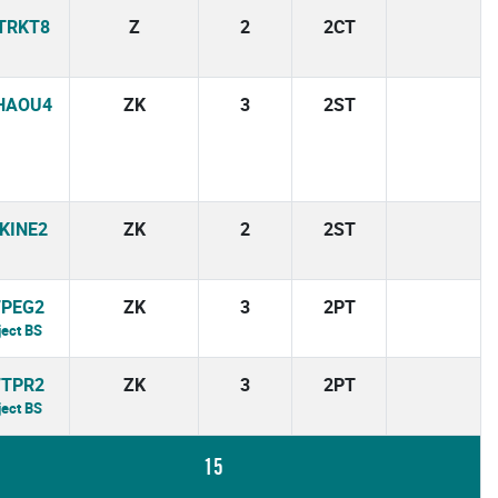
TRKT8
Z
2
2CT
HAOU4
ZK
3
2ST
KINE2
ZK
2
2ST
7PEG2
ZK
3
2PT
ject BS
7TPR2
ZK
3
2PT
ject BS
15