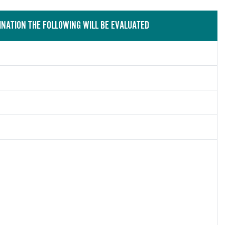
INATION THE FOLLOWING WILL BE EVALUATED