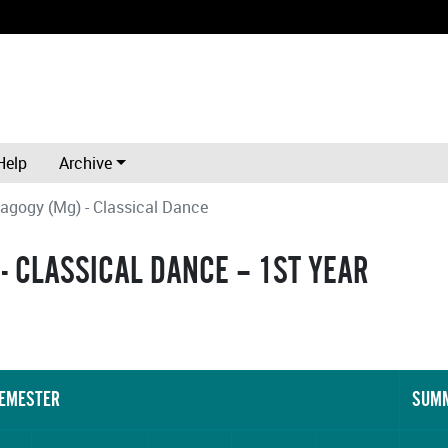
Help
Archive
agogy (Mg) - Classical Dance
- CLASSICAL DANCE – 1ST YEAR
SEMESTER
SUMM