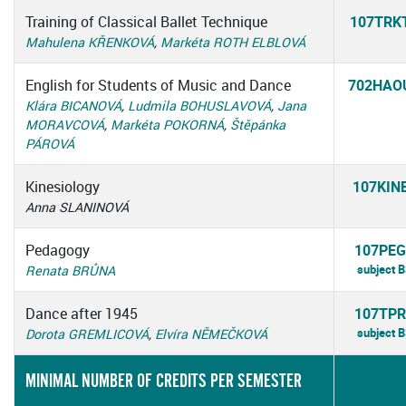
Training of Classical Ballet Technique
107TRK
Mahulena KŘENKOVÁ
,
Markéta ROTH ELBLOVÁ
English for Students of Music and Dance
702HAO
Klára BICANOVÁ
,
Ludmila BOHUSLAVOVÁ
,
Jana
MORAVCOVÁ
,
Markéta POKORNÁ
,
Štěpánka
PÁROVÁ
Kinesiology
107KIN
Anna SLANINOVÁ
Pedagogy
107PEG
subject 
Renata BRŮNA
Dance after 1945
107TPR
subject 
Dorota GREMLICOVÁ
,
Elvíra NĚMEČKOVÁ
MINIMAL NUMBER OF CREDITS PER SEMESTER