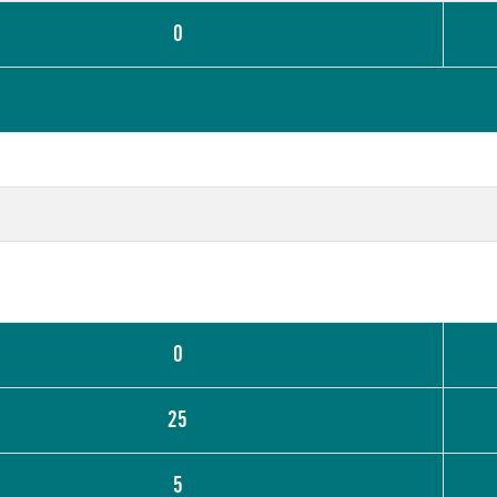
0
0
25
5