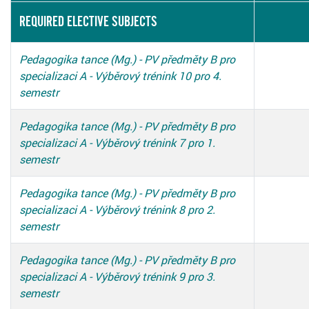
REQUIRED ELECTIVE SUBJECTS
Pedagogika tance (Mg.) - PV předměty B pro
specializaci A - Výběrový trénink 10 pro 4.
semestr
Pedagogika tance (Mg.) - PV předměty B pro
specializaci A - Výběrový trénink 7 pro 1.
semestr
Pedagogika tance (Mg.) - PV předměty B pro
specializaci A - Výběrový trénink 8 pro 2.
semestr
Pedagogika tance (Mg.) - PV předměty B pro
specializaci A - Výběrový trénink 9 pro 3.
semestr