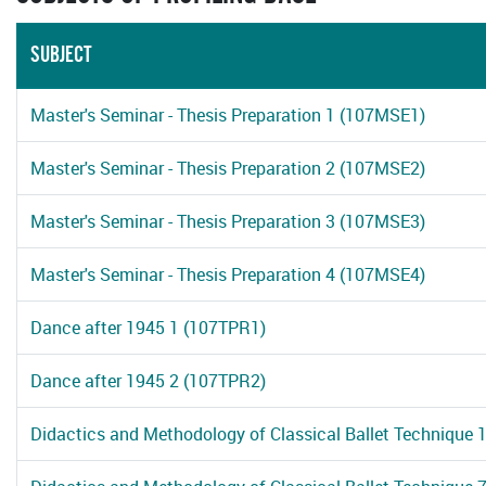
SUBJECT
Master's Seminar - Thesis Preparation 1 (107MSE1)
Master's Seminar - Thesis Preparation 2 (107MSE2)
Master's Seminar - Thesis Preparation 3 (107MSE3)
Master's Seminar - Thesis Preparation 4 (107MSE4)
Dance after 1945 1 (107TPR1)
Dance after 1945 2 (107TPR2)
Didactics and Methodology of Classical Ballet Technique