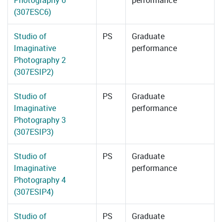
Photography 6
performance
(307ESC6)
Studio of
PS
Graduate
Imaginative
performance
Photography 2
(307ESIP2)
Studio of
PS
Graduate
Imaginative
performance
Photography 3
(307ESIP3)
Studio of
PS
Graduate
Imaginative
performance
Photography 4
(307ESIP4)
Studio of
PS
Graduate