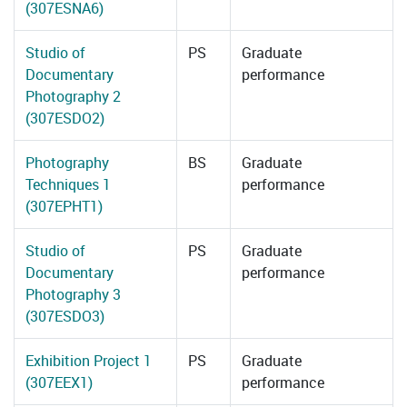
(307ESNA6)
Studio of
PS
Graduate
Documentary
performance
Photography 2
(307ESDO2)
Photography
BS
Graduate
Techniques 1
performance
(307EPHT1)
Studio of
PS
Graduate
Documentary
performance
Photography 3
(307ESDO3)
Exhibition Project 1
PS
Graduate
(307EEX1)
performance