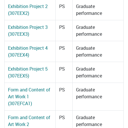
Exhibition Project 2
PS
Graduate
(307EEX2)
performance
Exhibition Project 3
PS
Graduate
(307EEX3)
performance
Exhibition Project 4
PS
Graduate
(307EEX4)
performance
Exhibition Project 5
PS
Graduate
(307EEX5)
performance
Form and Content of
PS
Graduate
Art Work 1
performance
(307EFCA1)
Form and Content of
PS
Graduate
Art Work 2
performance