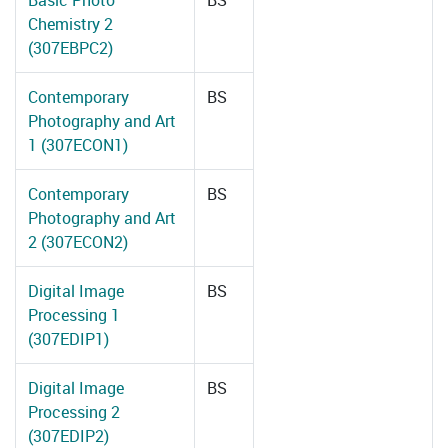
Basic Photo
BS
Chemistry 2
(307EBPC2)
Contemporary
BS
Photography and Art
1 (307ECON1)
Contemporary
BS
Photography and Art
2 (307ECON2)
Digital Image
BS
Processing 1
(307EDIP1)
Digital Image
BS
Processing 2
(307EDIP2)