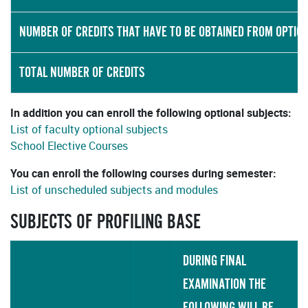
NUMBER OF CREDITS THAT HAVE TO BE OBTAINED FROM OPTIO
TOTAL NUMBER OF CREDITS
In addition you can enroll the following optional subjects:
List of faculty optional subjects
School Elective Courses
You can enroll the following courses during semester:
List of unscheduled subjects and modules
SUBJECTS OF PROFILING BASE
DURING FINAL
EXAMINATION THE
FOLLOWING WILL BE