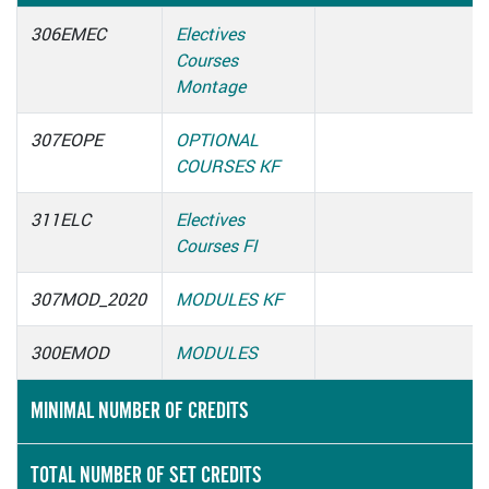
306EMEC
Electives
Courses
Montage
307EOPE
OPTIONAL
COURSES KF
311ELC
Electives
Courses FI
307MOD_2020
MODULES KF
300EMOD
MODULES
MINIMAL NUMBER OF CREDITS
TOTAL NUMBER OF SET CREDITS