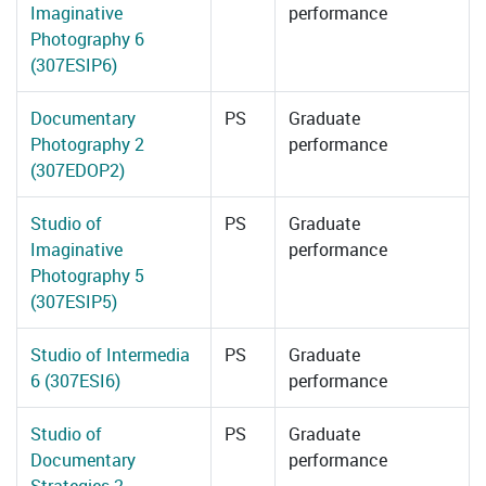
Imaginative
performance
Photography 6
(307ESIP6)
Documentary
PS
Graduate
Photography 2
performance
(307EDOP2)
Studio of
PS
Graduate
Imaginative
performance
Photography 5
(307ESIP5)
Studio of Intermedia
PS
Graduate
6 (307ESI6)
performance
Studio of
PS
Graduate
Documentary
performance