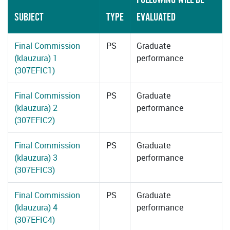
SUBJECT
TYPE
EVALUATED
Final Commission
PS
Graduate
(klauzura) 1
performance
(307EFIC1)
Final Commission
PS
Graduate
(klauzura) 2
performance
(307EFIC2)
Final Commission
PS
Graduate
(klauzura) 3
performance
(307EFIC3)
Final Commission
PS
Graduate
(klauzura) 4
performance
(307EFIC4)