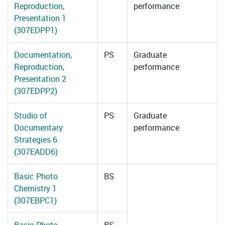
Reproduction,
performance
Presentation 1
(307EDPP1)
Documentation,
PS
Graduate
Reproduction,
performance
Presentation 2
(307EDPP2)
Studio of
PS
Graduate
Documentary
performance
Strategies 6
(307EADD6)
Basic Photo
BS
Chemistry 1
(307EBPC1)