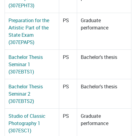
(307EPHT3)
Preparation for the
PS
Graduate
Artistic Part of the
performance
State Exam
(307EPAPS)
Bachelor Thesis
PS
Bachelor's thesis
Seminar 1
(307EBTS1)
Bachelor Thesis
PS
Bachelor's thesis
Seminar 2
(307EBTS2)
Studio of Classic
PS
Graduate
Photography 1
performance
(307ESC1)