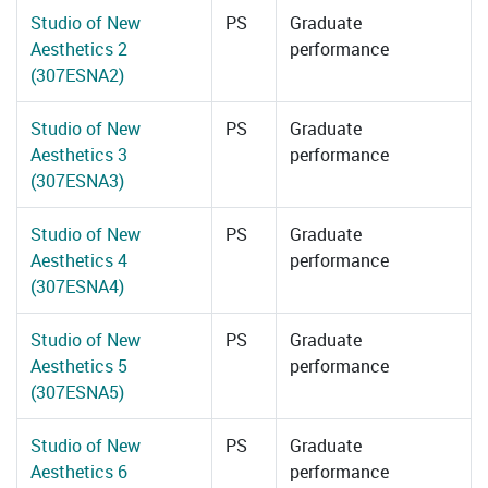
Studio of New
PS
Graduate
Aesthetics 2
performance
(307ESNA2)
Studio of New
PS
Graduate
Aesthetics 3
performance
(307ESNA3)
Studio of New
PS
Graduate
Aesthetics 4
performance
(307ESNA4)
Studio of New
PS
Graduate
Aesthetics 5
performance
(307ESNA5)
Studio of New
PS
Graduate
Aesthetics 6
performance