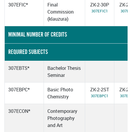
307EFIC*
Final
ZK-2-30P
ZK-2-
307EFIC1
307EF
Commission
(klauzura)
MINIMAL NUMBER OF CREDITS
REQUIRED SUBJECTS
307EBTS*
Bachelor Thesis
Seminar
307EBPC*
Basic Photo
ZK-2-2ST
ZK-2-
307EBPC1
307EB
Chemistry
307ECON*
Contemporary
Photography
and Art