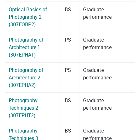
Optical Basics of
BS
Graduate
Photography 2
performance
(307EOBP2)
Photography of
PS
Graduate
Architecture 1
performance
(307EPHA1)
Photography of
PS
Graduate
Architecture 2
performance
(307EPHA2)
Photography
BS
Graduate
Techniques 2
performance
(307EPHT2)
Photography
BS
Graduate
Techniques 3
performance