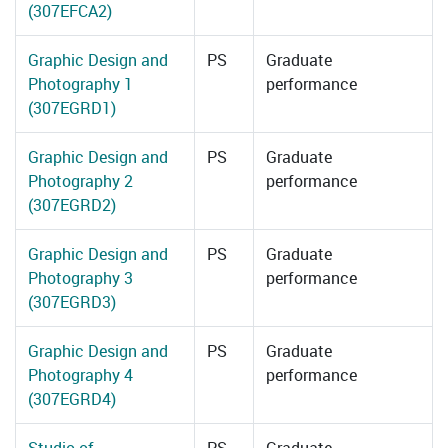
(307EFCA2)
Graphic Design and
PS
Graduate
Photography 1
performance
(307EGRD1)
Graphic Design and
PS
Graduate
Photography 2
performance
(307EGRD2)
Graphic Design and
PS
Graduate
Photography 3
performance
(307EGRD3)
Graphic Design and
PS
Graduate
Photography 4
performance
(307EGRD4)