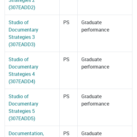
Strategies 2
(307EADD2)
Studio of
PS
Graduate
Documentary
performance
Strategies 3
(307EADD3)
Studio of
PS
Graduate
Documentary
performance
Strategies 4
(307EADD4)
Studio of
PS
Graduate
Documentary
performance
Strategies 5
(307EADD5)
Documentation,
PS
Graduate