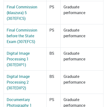
Final Commission
PS
Graduate
(klauzura) 5
performance
(307EFIC5)
Final Commission
PS
Graduate
before the State
performance
Exam (307EFCS)
Digital Image
BS
Graduate
Processing 1
performance
(307EDIP1)
Digital Image
BS
Graduate
Processing 2
performance
(307EDIP2)
Documentary
PS
Graduate
Photography 1
performance