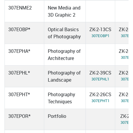
307ENME2
New Media and
3D Graphic 2
307EOBP*
Optical Basics
ZK-2-13CS
ZK-2-
307EOBP1
307EO
of Photography
307EPHA*
Photography of
ZK-2-
307EP
Architecture
307EPHL*
Photography of
ZK-2-39CS
ZK-2-
307EPHL1
307EP
Landscape
307EPHT*
Photography
ZK-2-26CS
ZK-2-
307EPHT1
307EP
Techniques
307EPOR*
Portfolio
ZK-2-
307EP