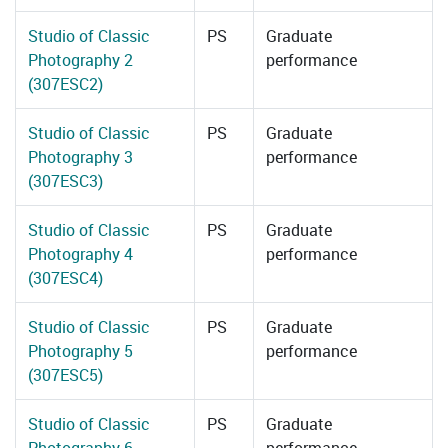
Studio of Classic
PS
Graduate
Photography 2
performance
(307ESC2)
Studio of Classic
PS
Graduate
Photography 3
performance
(307ESC3)
Studio of Classic
PS
Graduate
Photography 4
performance
(307ESC4)
Studio of Classic
PS
Graduate
Photography 5
performance
(307ESC5)
Studio of Classic
PS
Graduate