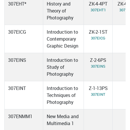
307EHT*
History and
ZK-4-4PT
ZK-4-
307EHT1
307E
Theory of
Photography
307EICG
Introduction to
ZK-2-1ST
307EICG
Contemporary
Graphic Design
307EINS
Introduction to
Z-2-6PS
307EINS
Study of
Photography
307EINT
Introduction to
Z-1-13PS
307EINT
Techniques of
Photography
307ENMM1
New Media and
Multimedia 1