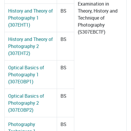
Examination in
History and Theory of
BS
Theory, History and
Photography 1
Technique of
(307EHT1)
Photography
(S307EBCTF)
History and Theory of
BS
Photography 2
(307EHT2)
Optical Basics of
BS
Photography 1
(307EOBP1)
Optical Basics of
BS
Photography 2
(307EOBP2)
Photography
BS