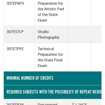
307EPAPS
Preparation for
the Artistic Part
of the State
Exam
307ESTU*
Studio
Photography
307ETPFE
Technical
Preparation for
the State Final
Exam
MINIMAL NUMBER OF CREDITS
REQUIRED SUBJECTS WITH THE POSSIBILITY OF REPEAT REGIST
307EDEA*
Department
Z-1-16CS