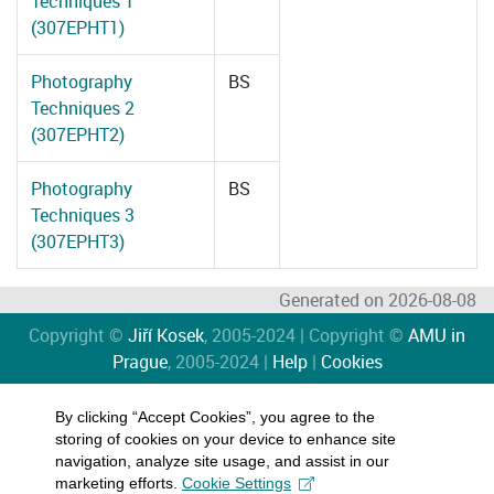
Techniques 1
(307EPHT1)
Photography
BS
Techniques 2
(307EPHT2)
Photography
BS
Techniques 3
(307EPHT3)
Generated on 2026-08-08
Copyright ©
Jiří Kosek
, 2005-2024 | Copyright ©
AMU in
Prague
, 2005-2024 |
Help
|
Cookies
By clicking “Accept Cookies”, you agree to the
storing of cookies on your device to enhance site
navigation, analyze site usage, and assist in our
marketing efforts.
Cookie Settings