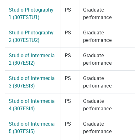
Studio Photography
PS
Graduate
1 (307ESTU1)
performance
Studio Photography
PS
Graduate
2 (307ESTU2)
performance
Studio of Intermedia
PS
Graduate
2 (307ESI2)
performance
Studio of Intermedia
PS
Graduate
3 (307ESI3)
performance
Studio of Intermedia
PS
Graduate
4 (307ESI4)
performance
Studio of Intermedia
PS
Graduate
5 (307ESI5)
performance