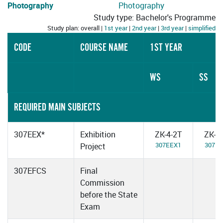
Photography
Photography
Study type: Bachelor's Programme
Study plan: overall |
1st year
|
2nd year
|
3rd year
|
simplified
CODE
COURSE NAME
1ST YEAR
WS
SS
REQUIRED MAIN SUBJECTS
307EEX*
Exhibition
ZK-4-2T
ZK-4
307EEX1
307E
Project
307EFCS
Final
Commission
before the State
Exam