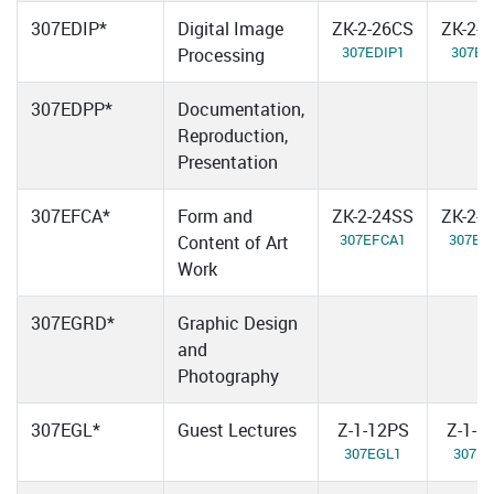
307EDIP*
Digital Image
ZK-2-26CS
ZK-2-
307EDIP1
307ED
Processing
307EDPP*
Documentation,
Reproduction,
Presentation
307EFCA*
Form and
ZK-2-24SS
ZK-2-
307EFCA1
307EF
Content of Art
Work
307EGRD*
Graphic Design
and
Photography
307EGL*
Guest Lectures
Z-1-12PS
Z-1-1
307EGL1
307E