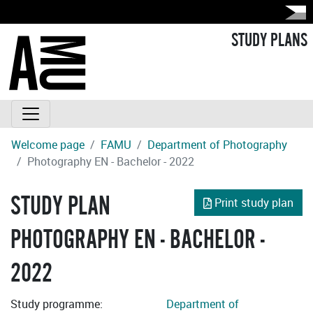
STUDY PLANS
Welcome page
FAMU
Department of Photography
Photography EN - Bachelor - 2022
STUDY PLAN
Print study plan
PHOTOGRAPHY EN - BACHELOR -
2022
Study programme:
Department of