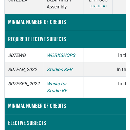
307EDEA1
Assembly
MINIMAL NUMBER OF CREDITS
REQUIRED ELECTIVE SUBJECTS
307EWB
WORKSHOPS
In thi
307EAB_2022
Studios KFB
In thi
307ESFB_2022
Works for
In thi
Studio KF
MINIMAL NUMBER OF CREDITS
ELECTIVE SUBJECTS