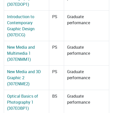
(307EDOP1)
Introduction to
PS
Graduate
Contemporary
performance
Graphic Design
(307EICG)
New Media and
PS
Graduate
Multimedia 1
performance
(307ENMM1)
New Media and 3D
PS
Graduate
Graphic 2
performance
(307ENME2)
Optical Basics of
BS
Graduate
Photography 1
performance
(307EOBP1)