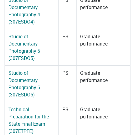
Studio of
PS
Graduate
Documentary
performance
Photography 4
(307ESDO4)
Studio of
PS
Graduate
Documentary
performance
Photography 5
(307ESDO5)
Studio of
PS
Graduate
Documentary
performance
Photography 6
(307ESDO6)
Technical
PS
Graduate
Preparation for the
performance
State Final Exam
(307ETPFE)