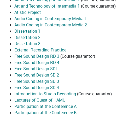
Art and Technology of Intermedia 1
(Course guarantor)
Atistic Project
Audio Coding in Contemporary Media 1
Audio Coding in Contemporary Media 2
Dissertation 1
Dissertation 2
Dissertation 3
External Recording Practice
Free Sound Design RD 3
(Course guarantor)
Free Sound Design RD 4
Free Sound Design SD1
Free Sound Design SD 2
Free Sound Design SD 3
Free Sound Design SD 4
Introduction to Studio Recording
(Course guarantor)
Lectures of Guest of HAMU
Participation at the Conference A
Participation at the Conference B