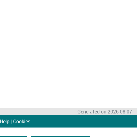
Generated on 2026-08-07
Help
|
Cookies