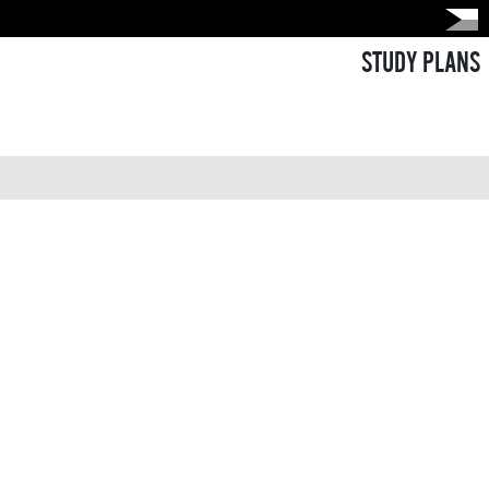
STUDY PLANS