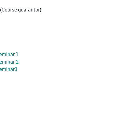
(Course guarantor)
eminar 1
eminar 2
Seminar3