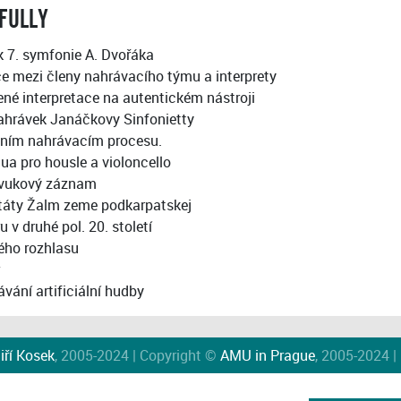
FULLY
k 7. symfonie A. Dvořáka
 mezi členy nahrávacího týmu a interprety
ené interpretace na autentickém nástroji
ahrávek Janáčkovy Sinfonietty
álním nahrávacím procesu.
ua pro housle a violoncello
 zvukový záznam
táty Žalm zeme podkarpatskej
 druhé pol. 20. století
kého rozhlasu
vání artificiální hudby
iří Kosek
, 2005-2024 | Copyright ©
AMU in Prague
, 2005-2024 |