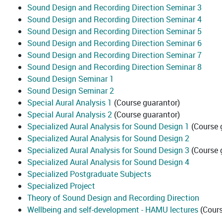
Sound Design and Recording Direction Seminar 3
Sound Design and Recording Direction Seminar 4
Sound Design and Recording Direction Seminar 5
Sound Design and Recording Direction Seminar 6
Sound Design and Recording Direction Seminar 7
Sound Design and Recording Direction Seminar 8
Sound Design Seminar 1
Sound Design Seminar 2
Special Aural Analysis 1
(Course guarantor)
Special Aural Analysis 2
(Course guarantor)
Specialized Aural Analysis for Sound Design 1
(Course 
Specialized Aural Analysis for Sound Design 2
Specialized Aural Analysis for Sound Design 3
(Course 
Specialized Aural Analysis for Sound Design 4
Specialized Postgraduate Subjects
Specialized Project
Theory of Sound Design and Recording Direction
Wellbeing and self-development - HAMU lectures
(Cours