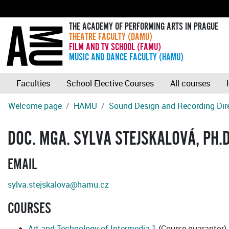
THE ACADEMY OF PERFORMING ARTS IN PRAGUE
THEATRE FACULTY (DAMU)
FILM AND TV SCHOOL (FAMU)
MUSIC AND DANCE FACULTY (HAMU)
Faculties
School Elective Courses
All courses
Welcome page
HAMU
Sound Design and Recording Dir
DOC. MGA. SYLVA STEJSKALOVÁ, PH.D
EMAIL
sylva.stejskalova@hamu.cz
COURSES
Art and Technology of Intermedia 1
(Course guarantor)