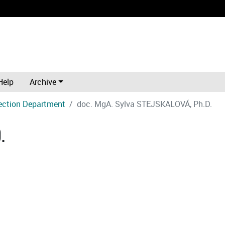
Help
Archive
ection Department
doc. MgA. Sylva STEJSKALOVÁ, Ph.D.
.