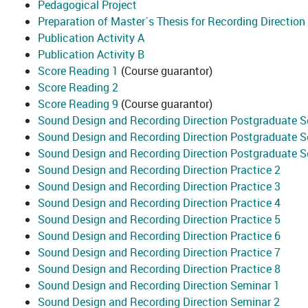
Pedagogical Project
Preparation of Master´s Thesis for Recording Direction
Publication Activity A
Publication Activity B
Score Reading 1
(Course guarantor)
Score Reading 2
Score Reading 9
(Course guarantor)
Sound Design and Recording Direction Postgraduate S
Sound Design and Recording Direction Postgraduate S
Sound Design and Recording Direction Postgraduate 
Sound Design and Recording Direction Practice 2
Sound Design and Recording Direction Practice 3
Sound Design and Recording Direction Practice 4
Sound Design and Recording Direction Practice 5
Sound Design and Recording Direction Practice 6
Sound Design and Recording Direction Practice 7
Sound Design and Recording Direction Practice 8
Sound Design and Recording Direction Seminar 1
Sound Design and Recording Direction Seminar 2