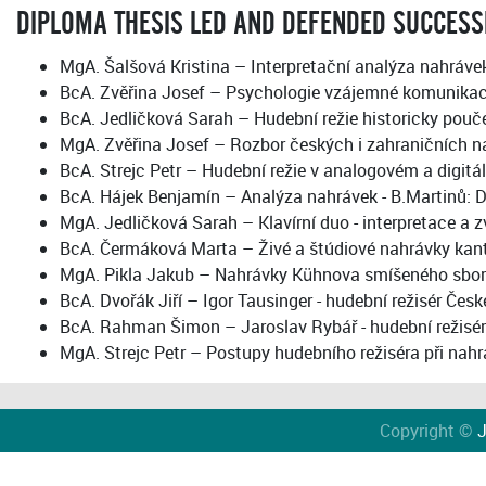
DIPLOMA THESIS LED AND DEFENDED SUCCESS
MgA. Šalšová Kristina – Interpretační analýza nahráve
BcA. Zvěřina Josef – Psychologie vzájemné komunikace
BcA. Jedličková Sarah – Hudební režie historicky pouč
MgA. Zvěřina Josef – Rozbor českých i zahraničních n
BcA. Strejc Petr – Hudební režie v analogovém a digit
BcA. Hájek Benjamín – Analýza nahrávek - B.Martinů: D
MgA. Jedličková Sarah – Klavírní duo - interpretace a
BcA. Čermáková Marta – Živé a štúdiové nahrávky kan
MgA. Pikla Jakub – Nahrávky Kühnova smíšeného sboru v
BcA. Dvořák Jiří – Igor Tausinger - hudební režisér Čes
BcA. Rahman Šimon – Jaroslav Rybář - hudební režisér
MgA. Strejc Petr – Postupy hudebního režiséra při nahrá
Copyright ©
J