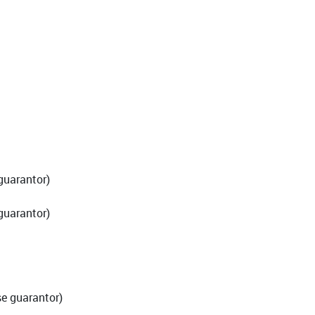
guarantor)
guarantor)
e guarantor)