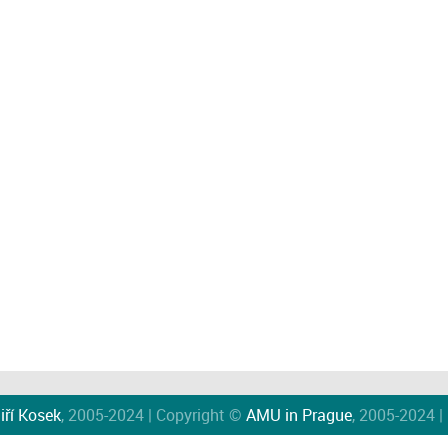
iří Kosek
, 2005-2024 | Copyright ©
AMU in Prague
, 2005-2024 |