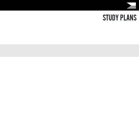
STUDY PLANS