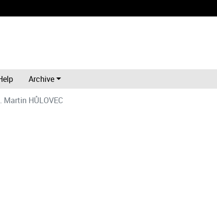
Help
Archive
. Martin HŮLOVEC