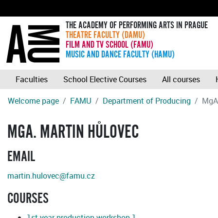
THE ACADEMY OF PERFORMING ARTS IN PRAGUE
THEATRE FACULTY (DAMU)
FILM AND TV SCHOOL (FAMU)
MUSIC AND DANCE FACULTY (HAMU)
Faculties
School Elective Courses
All courses
Welcome page
FAMU
Department of Producing
MgA
MGA. MARTIN HŮLOVEC
EMAIL
martin.hulovec@famu.cz
COURSES
1st year production workshop 1