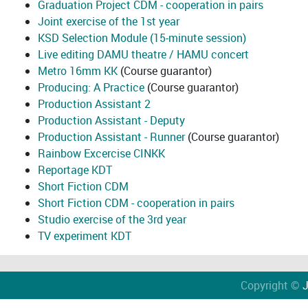
Graduation Project CDM - cooperation in pairs
Joint exercise of the 1st year
KSD Selection Module (15-minute session)
Live editing DAMU theatre / HAMU concert
Metro 16mm KK
(Course guarantor)
Producing: A Practice
(Course guarantor)
Production Assistant 2
Production Assistant - Deputy
Production Assistant - Runner
(Course guarantor)
Rainbow Excercise CINKK
Reportage KDT
Short Fiction CDM
Short Fiction CDM - cooperation in pairs
Studio exercise of the 3rd year
TV experiment KDT
Copyright ©
J