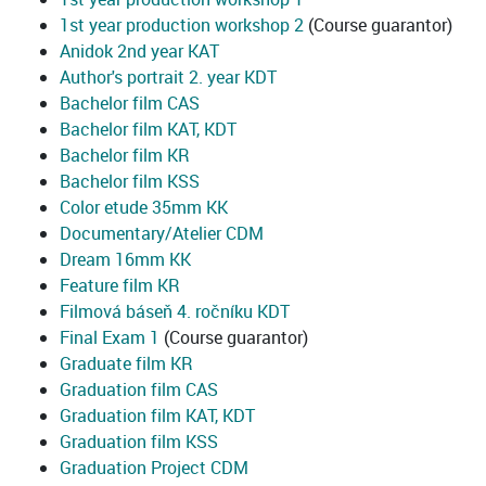
1st year production workshop 2
(Course guarantor)
Anidok 2nd year KAT
Author's portrait 2. year KDT
Bachelor film CAS
Bachelor film KAT, KDT
Bachelor film KR
Bachelor film KSS
Color etude 35mm KK
Documentary/Atelier CDM
Dream 16mm KK
Feature film KR
Filmová báseň 4. ročníku KDT
Final Exam 1
(Course guarantor)
Graduate film KR
Graduation film CAS
Graduation film KAT, KDT
Graduation film KSS
Graduation Project CDM