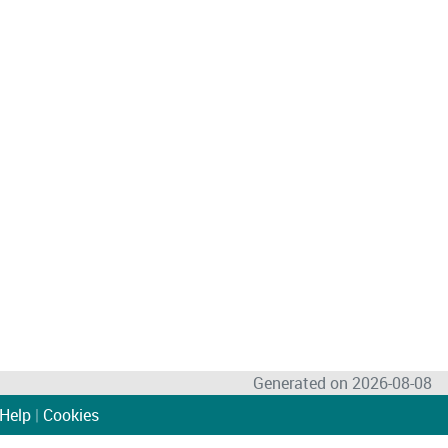
Generated on 2026-08-08
Help
|
Cookies