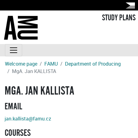
STUDY PLANS
Welcome page
FAMU
Department of Producing
MgA. Jan KALLISTA
MGA. JAN KALLISTA
EMAIL
jan.kallista@famu.cz
COURSES