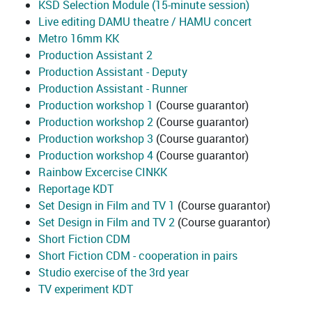
KSD Selection Module (15-minute session)
Live editing DAMU theatre / HAMU concert
Metro 16mm KK
Production Assistant 2
Production Assistant - Deputy
Production Assistant - Runner
Production workshop 1
(Course guarantor)
Production workshop 2
(Course guarantor)
Production workshop 3
(Course guarantor)
Production workshop 4
(Course guarantor)
Rainbow Excercise CINKK
Reportage KDT
Set Design in Film and TV 1
(Course guarantor)
Set Design in Film and TV 2
(Course guarantor)
Short Fiction CDM
Short Fiction CDM - cooperation in pairs
Studio exercise of the 3rd year
TV experiment KDT