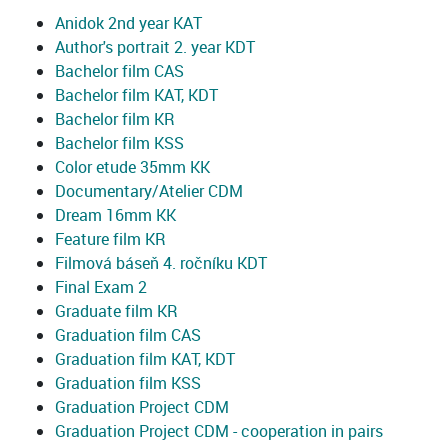
Anidok 2nd year KAT
Author's portrait 2. year KDT
Bachelor film CAS
Bachelor film KAT, KDT
Bachelor film KR
Bachelor film KSS
Color etude 35mm KK
Documentary/Atelier CDM
Dream 16mm KK
Feature film KR
Filmová báseň 4. ročníku KDT
Final Exam 2
Graduate film KR
Graduation film CAS
Graduation film KAT, KDT
Graduation film KSS
Graduation Project CDM
Graduation Project CDM - cooperation in pairs