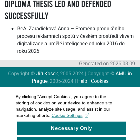
DIPLOMA THESIS LED AND DEFENDED
SUCCESSFULLY
BcA. Zaradičková Anna – Proměna produkčního
procesu reklamních spotů v českém prostředí vlivem
digitalizace a umělé inteligence od roku 2016 do
roku 2025
Generated on 2026-08-09
Copyright ©
Jiří Kosek
, 2005-2024 | Copyright ©
AMU in
Prague
, 2005-2024 |
Help
|
Cookies
By clicking “Accept Cookies”, you agree to the
storing of cookies on your device to enhance site
navigation, analyze site usage, and assist in our
marketing efforts.
Cookie Settings
Necessary Only