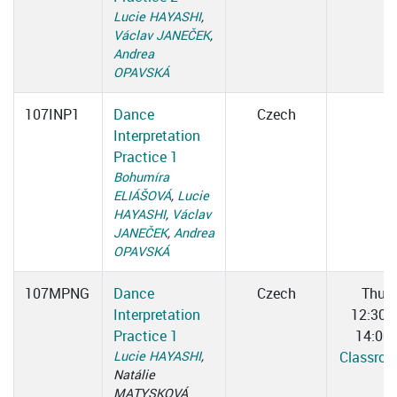
Lucie HAYASHI
,
Václav JANEČEK
,
Andrea
OPAVSKÁ
107INP1
Dance
Czech
Interpretation
Practice 1
Bohumíra
ELIÁŠOVÁ
,
Lucie
HAYASHI
,
Václav
JANEČEK
,
Andrea
OPAVSKÁ
107MPNG
Dance
Czech
Thu
Interpretation
12:30–
Practice 1
14:00
Lucie HAYASHI
,
Classro
Natálie
MATYSKOVÁ