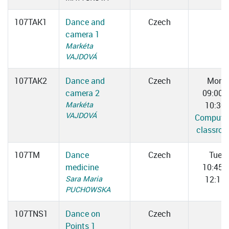
107TAK1
Dance and
Czech
camera 1
Markéta
VAJDOVÁ
107TAK2
Dance and
Czech
Mon
camera 2
09:00–
Markéta
10:30
VAJDOVÁ
Computer
classro
107TM
Dance
Czech
Tue
medicine
10:45–
Sara Maria
12:15
PUCHOWSKA
107TNS1
Dance on
Czech
Points 1