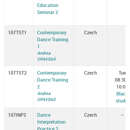
Education
Seminar 2
107TST1
Contemporary
Czech
Dance Training
1
Andrea
OPAVSKÁ
107TST2
Contemporary
Czech
Tue
Dance Training
08:30–
2
10:00
Andrea
Black
OPAVSKÁ
studio
107INP2
Dance
Czech
–
Interpretation
Practice 2