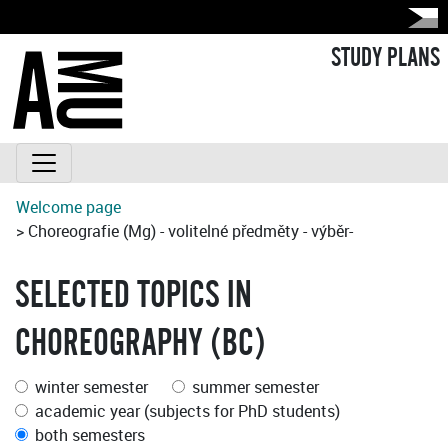
STUDY PLANS
Welcome page
> Choreografie (Mg) - volitelné předměty - výběr-
SELECTED TOPICS IN
CHOREOGRAPHY (BC)
winter semester
summer semester
academic year (subjects for PhD students)
both semesters