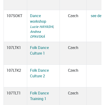
107SOKT
Dance
Czech
see deta
workshop
Lucie HAYASHI
,
Andrea
OPAVSKÁ
107LTK1
Folk Dance
Czech
Culture 1
107LTK2
Folk Dance
Czech
Culture 2
107TLT1
Folk Dance
Czech
Training 1