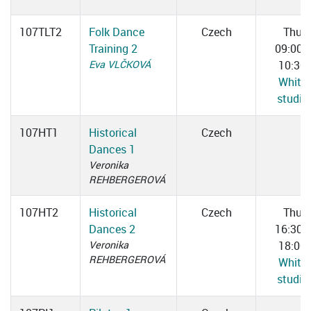
107TLT2
Folk Dance
Czech
Thu
Training 2
09:00–
Eva VLČKOVÁ
10:30
White
studio
107HT1
Historical
Czech
Dances 1
Veronika
REHBERGEROVÁ
107HT2
Historical
Czech
Thu
Dances 2
16:30–
Veronika
18:00
REHBERGEROVÁ
White
studio