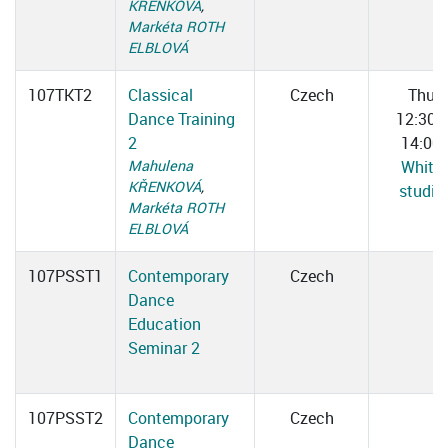
KŘENKOVÁ
,
Markéta ROTH
ELBLOVÁ
107TKT2
Classical
Czech
Thu
Dance Training
12:30–
2
14:00
Mahulena
White
KŘENKOVÁ
,
studio
Markéta ROTH
ELBLOVÁ
107PSST1
Contemporary
Czech
Dance
Education
Seminar 2
107PSST2
Contemporary
Czech
Dance