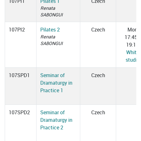
107PI1
Pilates 1
Czech
Renata
SABONGUI
107PI2
Pilates 2
Czech
Mon
Renata
17:45–
SABONGUI
19:15
White
studio
107SPD1
Seminar of
Czech
Dramaturgy in
Practice 1
107SPD2
Seminar of
Czech
Dramaturgy in
Practice 2