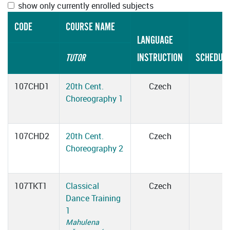
show only currently enrolled subjects
CODE
COURSE NAME
LANGUAGE
INSTRUCTION
SCHEDUL
TUTOR
107CHD1
20th Cent.
Czech
Choreography 1
107CHD2
20th Cent.
Czech
Choreography 2
107TKT1
Classical
Czech
Dance Training
1
Mahulena