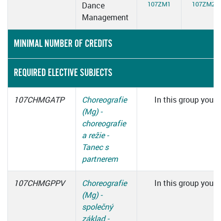
107ZM1
107ZM2
Dance
Management
MINIMAL NUMBER OF CREDITS
REQUIRED ELECTIVE SUBJECTS
107CHMGATP
Choreografie
In this group you h
(Mg) -
c
choreografie
a režie -
Tanec s
partnerem
107CHMGPPV
Choreografie
In this group you h
(Mg) -
c
společný
základ -