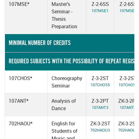
107MSE*
Master's
Z-2-6SS
Z-2-6SS
107MSE1
107MSE2
Seminar -
Thesis
Preparation
MINIMAL NUMBER OF CREDITS
REQUIRED SUBJECTS WITH THE POSSIBILITY OF REPEAT REGIST
107CHOS*
Choreography
Z-3-2ST
Z-3-2ST
107CHOS5
107CHOS6
Seminar
107ANT*
Analysis of
Z-3-2PT
ZK-3-2PT
107ANT3
107ANT4
Dance
702HAOU*
English for
ZK-3-2ST
ZK-3-2ST
702HAOU3
702HAOU4
Students of
Music and