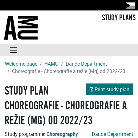
STUDY PLANS
Welcome page
HAMU
Dance Department
Choreografie - Choreografie a režie (Mg) od 2022/23
STUDY PLAN
Print study plan
CHOREOGRAFIE - CHOREOGRAFIE A
REŽIE (MG) OD 2022/23
Study programme:
Choreography
Dance Department