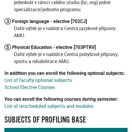
jedenkrát v rámci celého studia (bc, mg) jedné
specializace/jednoho programu.
③ Foreign language - elective [702CJ]
Další výběr je v nabídce Centra jazykové přípravy
AMU.
⑤ Physical Education - elective [703PTRV]
Další výběr je v nabídce Centra pohybové přípravy,
sportu a rehabilitace AMU.
In addition you can enroll the following optional subjects:
List of faculty optional subjects
School Elective Courses
You can enroll the following courses during semester:
List of unscheduled subjects and modules
SUBJECTS OF PROFILING BASE