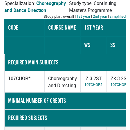
Specialization:
Choreography
Study type: Continuing
and Dance Direction
Master's Programme
Study plan: overall |
1st year
|
2nd year
|
simplified
CODE
COURSE NAME
1ST YEAR
WS
SS
REQUIRED MAIN SUBJECTS
107CHOR*
Choreography
Z-3-2ST
ZK-3-2ST
107CHOR1
107CHOR2
and Directing
MINIMAL NUMBER OF CREDITS
REQUIRED SUBJECTS