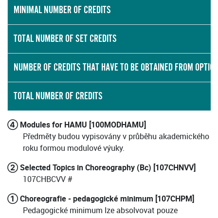
MINIMAL NUMBER OF CREDITS
TOTAL NUMBER OF SET CREDITS
NUMBER OF CREDITS THAT HAVE TO BE OBTAINED FROM OPTIO
TOTAL NUMBER OF CREDITS
④ Modules for HAMU [100MODHAMU]
Předměty budou vypisovány v průběhu akademického
roku formou modulové výuky.
② Selected Topics in Choreography (Bc) [107CHNVV]
107CHBCVV #
① Choreografie - pedagogické minimum [107CHPM]
Pedagogické minimum lze absolvovat pouze