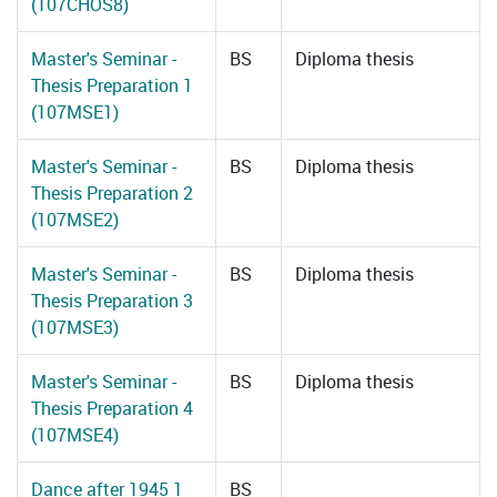
(107CHOS8)
Master's Seminar -
BS
Diploma thesis
Thesis Preparation 1
(107MSE1)
Master's Seminar -
BS
Diploma thesis
Thesis Preparation 2
(107MSE2)
Master's Seminar -
BS
Diploma thesis
Thesis Preparation 3
(107MSE3)
Master's Seminar -
BS
Diploma thesis
Thesis Preparation 4
(107MSE4)
Dance after 1945 1
BS