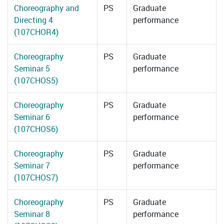
Choreography and
PS
Graduate
Directing 4
performance
(107CHOR4)
Choreography
PS
Graduate
Seminar 5
performance
(107CHOS5)
Choreography
PS
Graduate
Seminar 6
performance
(107CHOS6)
Choreography
PS
Graduate
Seminar 7
performance
(107CHOS7)
Choreography
PS
Graduate
Seminar 8
performance