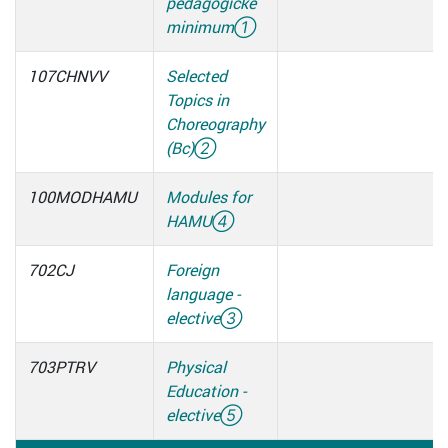
pedagogické
minimum
①
107CHNVV
Selected
Topics in
Choreography
(Bc)
②
100MODHAMU
Modules for
HAMU
④
702CJ
Foreign
language -
elective
③
703PTRV
Physical
Education -
elective
⑤