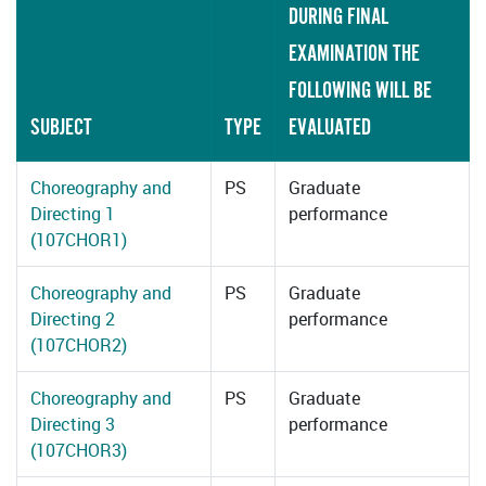
DURING FINAL
EXAMINATION THE
FOLLOWING WILL BE
SUBJECT
TYPE
EVALUATED
Choreography and
PS
Graduate
Directing 1
performance
(107CHOR1)
Choreography and
PS
Graduate
Directing 2
performance
(107CHOR2)
Choreography and
PS
Graduate
Directing 3
performance
(107CHOR3)