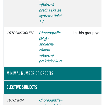
výběrová
přednáška ze
systematické
TV
107CHMGKAPV
Choreografie
In this group you h
(Mg) -
c
společný
základ -
výběrový
praktický kurz
MINIMAL NUMBER OF CREDITS
ELECTIVE SUBJECTS
107CHPM
Choreografie -