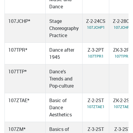
Dance
107JCHP*
Stage
Z-2-24CS
Z-2-28CS
107JCHP1
107JCHP2
Choreography
Practice
107TPR*
Dance after
Z-3-2PT
ZK-3-2PT
107TPR1
107TPR2
1945
107TTP*
Dance's
Trends and
Pop-culture
107ZTAE*
Basic of
Z-2-2ST
ZK-2-2ST
107ZTAE1
107ZTAE2
Dance
Aesthetics
107ZM*
Basics of
Z-3-2ST
Z-3-2ST